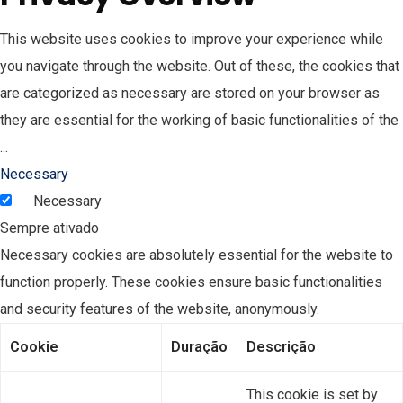
This website uses cookies to improve your experience while
you navigate through the website. Out of these, the cookies that
are categorized as necessary are stored on your browser as
they are essential for the working of basic functionalities of the
...
Necessary
Necessary
Sempre ativado
Necessary cookies are absolutely essential for the website to
function properly. These cookies ensure basic functionalities
and security features of the website, anonymously.
Cookie
Duração
Descrição
This cookie is set by