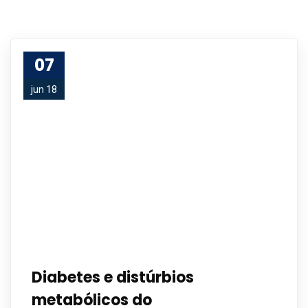
07
jun 18
Diabetes e distúrbios
metabólicos do