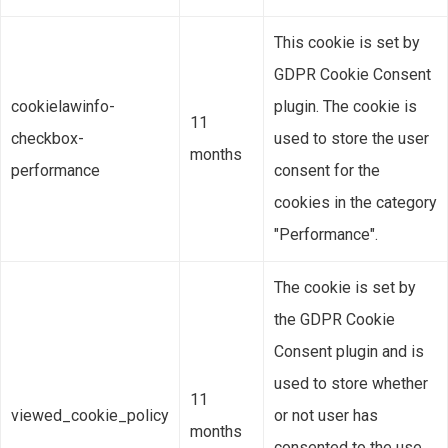
This cookie is set by
GDPR Cookie Consent
cookielawinfo-
plugin. The cookie is
11
checkbox-
used to store the user
months
performance
consent for the
cookies in the category
"Performance".
The cookie is set by
the GDPR Cookie
Consent plugin and is
used to store whether
11
viewed_cookie_policy
or not user has
months
consented to the use