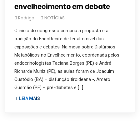
envelhecimento em debate
Rodrigo
NOTÍCIAS
O início do congresso cumpriu a proposta e a
tradição do EndoRecife de ter alto nível das
exposições e debates. Na mesa sobre Distúrbios
Metabólicos no Envelhecimento, coordenada pelos
endocrinologistas Taciana Borges (PE) e André
Richarde Muniz (PE), as aulas foram de Joaquim
Custódio (BA) – disfunção tiroideana -, Amaro
Gusmão (PE) – pré-diabetes e […]
LEIA MAIS