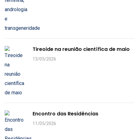
Tireoide na reunião científica de maio
13/05/2026
Encontro das Residências
11/05/2026