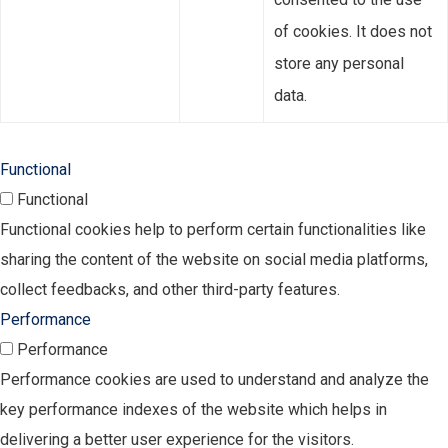
of cookies. It does not
store any personal
data.
Functional
Functional
Functional cookies help to perform certain functionalities like
sharing the content of the website on social media platforms,
collect feedbacks, and other third-party features.
Performance
Performance
Performance cookies are used to understand and analyze the
key performance indexes of the website which helps in
delivering a better user experience for the visitors.