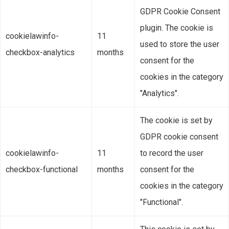
GDPR Cookie Consent
plugin. The cookie is
cookielawinfo-
11
used to store the user
checkbox-analytics
months
consent for the
cookies in the category
"Analytics".
The cookie is set by
GDPR cookie consent
cookielawinfo-
11
to record the user
checkbox-functional
months
consent for the
cookies in the category
"Functional".