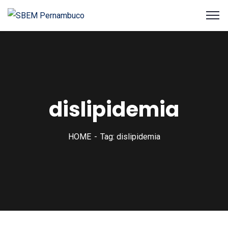
dislipidemia
HOME
Tag: dislipidemia