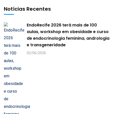
Notícias Recentes
EndoRecife 2026 terá mais de 100
aulas, workshop em obesidade e curso
de endocrinologia feminina, andrologia
e transgeneridade
02/06/2026