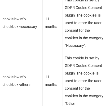
This cookie is set by
GDPR Cookie Consent
plugin. The cookies is
cookielawinfo-
11
used to store the user
checkbox-necessary
months
consent for the
cookies in the category
"Necessary".
This cookie is set by
GDPR Cookie Consent
plugin. The cookie is
cookielawinfo-
11
used to store the user
checkbox-others
months
consent for the
cookies in the category
"Other.