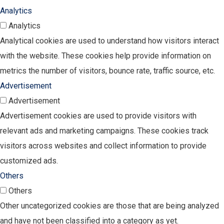
Analytics
Analytics
Analytical cookies are used to understand how visitors interact
with the website. These cookies help provide information on
metrics the number of visitors, bounce rate, traffic source, etc.
Advertisement
Advertisement
Advertisement cookies are used to provide visitors with
relevant ads and marketing campaigns. These cookies track
visitors across websites and collect information to provide
customized ads.
Others
Others
Other uncategorized cookies are those that are being analyzed
and have not been classified into a category as yet.