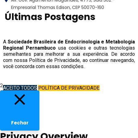
Empresarial Thomas Edison, CEP 50070-160
Últimas Postagens
Copyright © 2022 | Sociedade Brasileira de
Endocrinologia e Metabologia Regional
A
Sociedade Brasileira de Endocrinologia e Metabologia
Regional Pernambuco
usa cookies e outras tecnologias
Pernambuco
semelhantes para melhorar a sua experiência. De acordo
com nossa Política de Privacidade, ao continuar navegando,
você concorda com essas condições.
2026
ACEITO TODOS
POLÍTICA DE PRIVACIDADE
Fechar
Privacy Overview