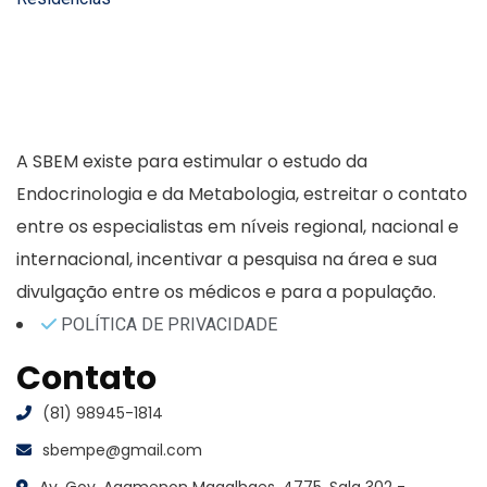
A SBEM existe para estimular o estudo da
Endocrinologia e da Metabologia, estreitar o contato
entre os especialistas em níveis regional, nacional e
internacional, incentivar a pesquisa na área e sua
divulgação entre os médicos e para a população.
POLÍTICA DE PRIVACIDADE
Contato
(81) 98945-1814
sbempe@gmail.com
Av. Gov. Agamenon Magalhaes, 4775, Sala 302 -