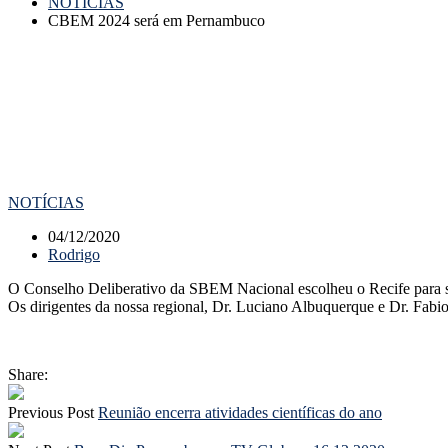
NOTÍCIAS
CBEM 2024 será em Pernambuco
NOTÍCIAS
04/12/2020
Rodrigo
O Conselho Deliberativo da SBEM Nacional escolheu o Recife para s
Os dirigentes da nossa regional, Dr. Luciano Albuquerque e Dr. Fabi
Share:
Previous Post
Reunião encerra atividades científicas do ano