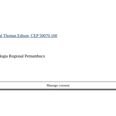
ial Thomas Edison, CEP 50070-160
ologia Regional Pernambuco
Manage consent