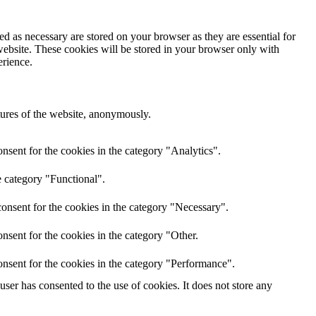
d as necessary are stored on your browser as they are essential for
website. These cookies will be stored in your browser only with
erience.
atures of the website, anonymously.
nsent for the cookies in the category "Analytics".
e category "Functional".
onsent for the cookies in the category "Necessary".
nsent for the cookies in the category "Other.
nsent for the cookies in the category "Performance".
er has consented to the use of cookies. It does not store any