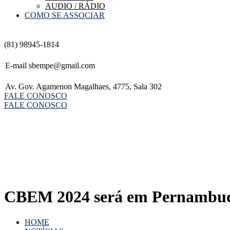
AUDIO / RÁDIO
COMO SE ASSOCIAR
(81) 98945-1814
E-mail
sbempe@gmail.com
Av. Gov. Agamenon Magalhaes, 4775, Sala 302
FALE CONOSCO
FALE CONOSCO
CBEM 2024 será em Pernambu
HOME