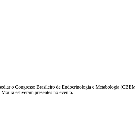
ediar o Congresso Brasileiro de Endocrinologia e Metabologia (CBEM
o Moura estiveram presentes no evento.