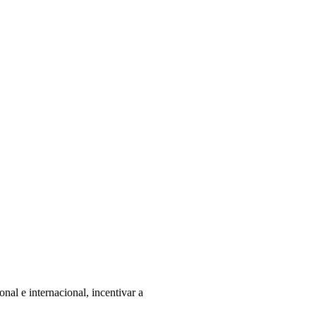
nal e internacional, incentivar a