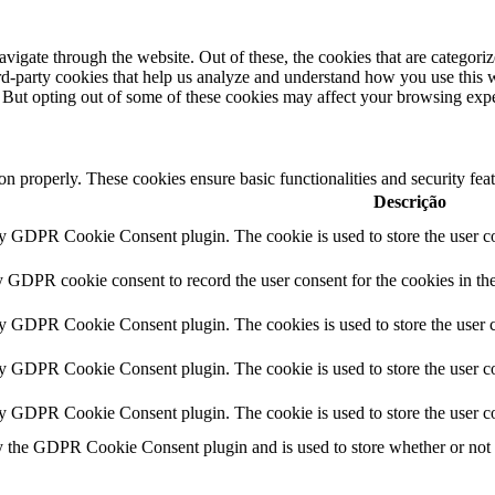
igate through the website. Out of these, the cookies that are categorize
hird-party cookies that help us analyze and understand how you use this 
. But opting out of some of these cookies may affect your browsing exp
ion properly. These cookies ensure basic functionalities and security fe
Descrição
by GDPR Cookie Consent plugin. The cookie is used to store the user co
y GDPR cookie consent to record the user consent for the cookies in th
by GDPR Cookie Consent plugin. The cookies is used to store the user c
by GDPR Cookie Consent plugin. The cookie is used to store the user co
by GDPR Cookie Consent plugin. The cookie is used to store the user co
y the GDPR Cookie Consent plugin and is used to store whether or not us