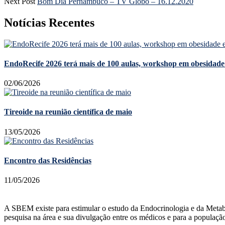
Next Post
Bom Dia Pernambuco – TV Globo – 16.12.2020
Notícias Recentes
EndoRecife 2026 terá mais de 100 aulas, workshop em obesidade 
02/06/2026
Tireoide na reunião científica de maio
13/05/2026
Encontro das Residências
11/05/2026
A SBEM existe para estimular o estudo da Endocrinologia e da Metabolog
pesquisa na área e sua divulgação entre os médicos e para a populaçã