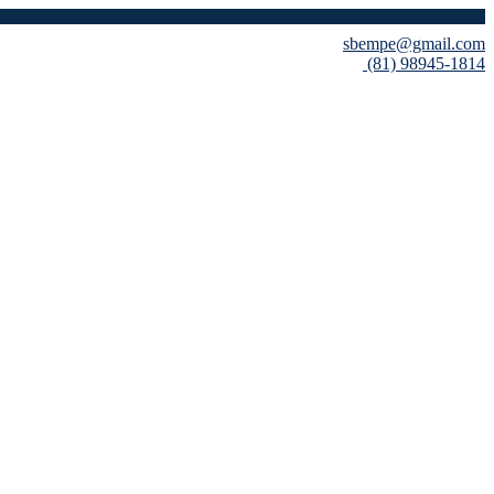
sbempe@gmail.com
(81) 98945-1814