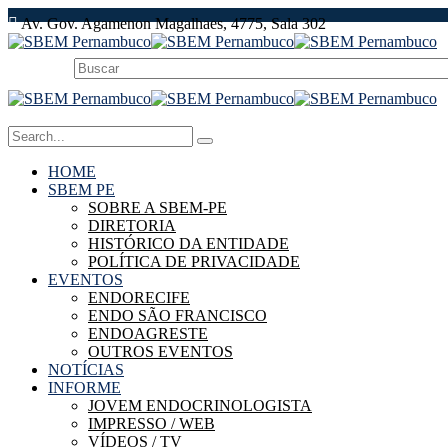
Av. Gov. Agamenon Magalhaes, 4775, Sala 302
HOME
SBEM PE
SOBRE A SBEM-PE
DIRETORIA
HISTÓRICO DA ENTIDADE
POLÍTICA DE PRIVACIDADE
EVENTOS
ENDORECIFE
ENDO SÃO FRANCISCO
ENDOAGRESTE
OUTROS EVENTOS
NOTÍCIAS
INFORME
JOVEM ENDOCRINOLOGISTA
IMPRESSO / WEB
VÍDEOS / TV