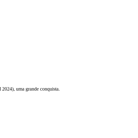
 2024), uma grande conquista.