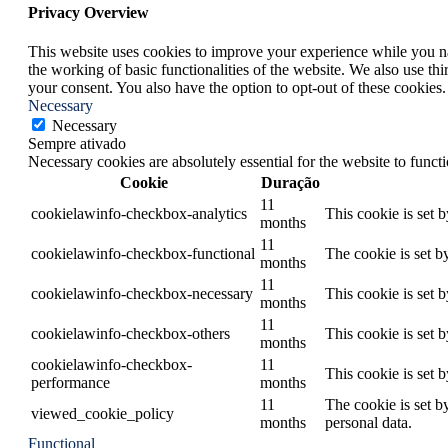
Privacy Overview
This website uses cookies to improve your experience while you nav
the working of basic functionalities of the website. We also use t
your consent. You also have the option to opt-out of these cookies
Necessary
Necessary
Sempre ativado
Necessary cookies are absolutely essential for the website to funct
Cookie
Duração
11
cookielawinfo-checkbox-analytics
This cookie is set 
months
11
cookielawinfo-checkbox-functional
The cookie is set b
months
11
cookielawinfo-checkbox-necessary
This cookie is set 
months
11
cookielawinfo-checkbox-others
This cookie is set 
months
cookielawinfo-checkbox-
11
This cookie is set 
performance
months
11
The cookie is set b
viewed_cookie_policy
months
personal data.
Functional