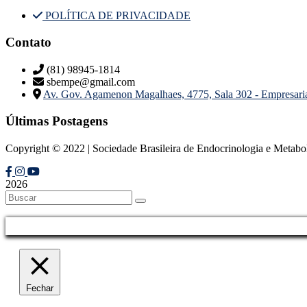
POLÍTICA DE PRIVACIDADE
Contato
(81) 98945-1814
sbempe@gmail.com
Av. Gov. Agamenon Magalhaes, 4775, Sala 302 - Empresar
Últimas Postagens
Copyright © 2022 | Sociedade Brasileira de Endocrinologia e Metab
2026
Fechar