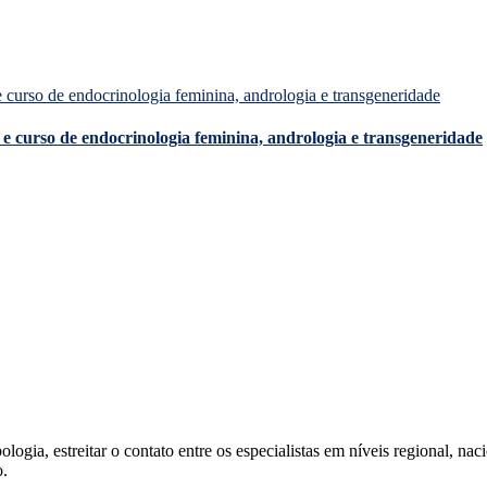
e curso de endocrinologia feminina, andrologia e transgeneridade
ia, estreitar o contato entre os especialistas em níveis regional, nacio
o.